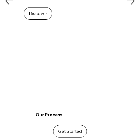
Discover
Our Process
Get Started