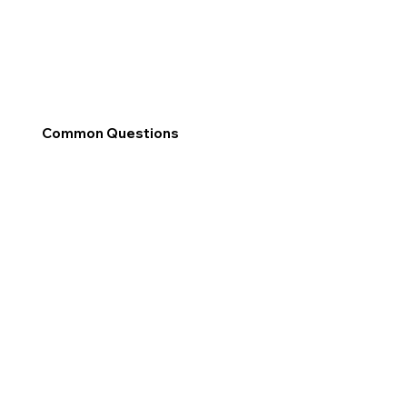
Common Questions