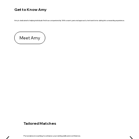
Get to Know Amy
Amy is dedicated to helping individuals find true companionship. With a warm, personal approach, she transforms dating into a rewarding experience.
Meet Amy
Tailored Matches
Personalized coaching to enhance your dating skills and confidence.