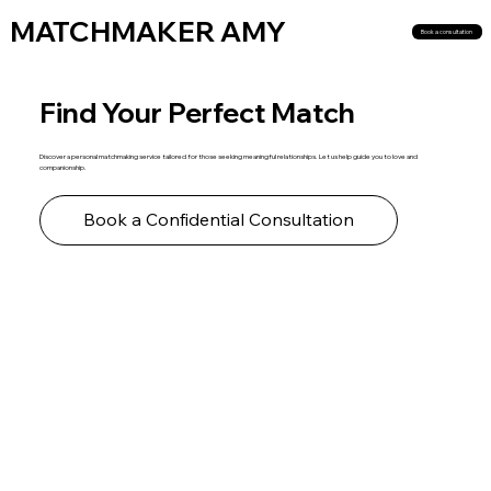
MATCHMAKER AMY
Book a consultation
Find Your Perfect Match
Discover a personal matchmaking service tailored for those seeking meaningful relationships. Let us help guide you to love and
companionship.
Book a Confidential Consultation