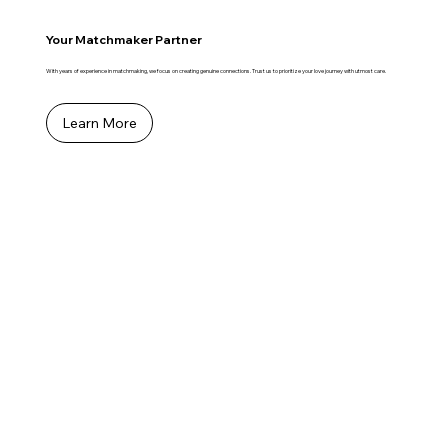
Your Matchmaker Partner
With years of experience in matchmaking, we focus on creating genuine connections. Trust us to prioritize your love journey with utmost care.
Learn More