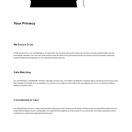
Your Privacy
We Ensure Trust
At Matchmaker Amy, your confidentiality is our top priority. We use advanced security measures to protect your personal information and only
share details relevant to your matches. In this sensitive area, discretion is key, and we ensure that your journey toward love remains private and
protected while fostering openness in communication and ensuring trust.
Safe Matching
Our commitment to confidentiality extends to all stages of the process. From initial consultations to ongoing support, we uphold a strict privacy policy
that maintains the integrity of your experience. You can trust us to handle your information with care, allowing you to focus on what truly matters:
finding your perfect match.
Commitment to Care
Our dedicated team strives to create a safe and welcoming environment. We ensure that all personal interactions are respectful, professional, and
treated with the highest level of confidentiality. We understand the significance of this journey for you, and we aim to provide an experience where
you feel secure, valued, and supported all along the way.