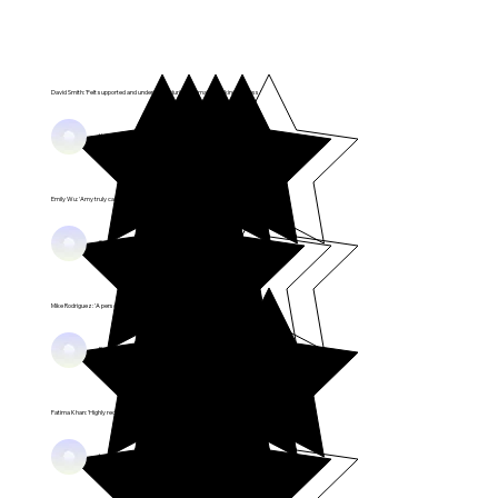
David Smith: 'Felt supported and understood during the matchmaking process.'
Happy Couples
Emily Wu: 'Amy truly cares about finding the right fit for me.'
Success Stories
Mike Rodriguez: 'A personalized approach that made all the difference.'
Relationship Joy
Fatima Khan: 'Highly recommend to anyone serious about love!'
Love Wins