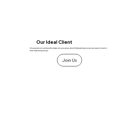
Our Ideal Client
We specialize in working with singles who are serious about finding lasting love and are ready to invest in
their relationship journey.
Join Us