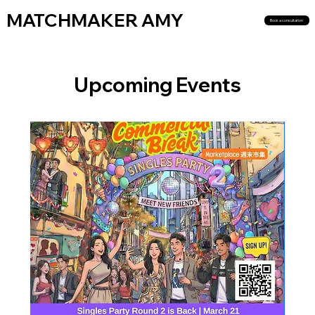
MATCHMAKER AMY
Book a consultation
Upcoming Events