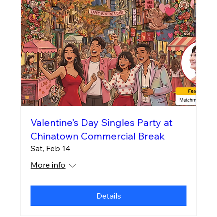
Valentine’s Day Singles Party at
Chinatown Commercial Break
Sat, Feb 14
More info
Details