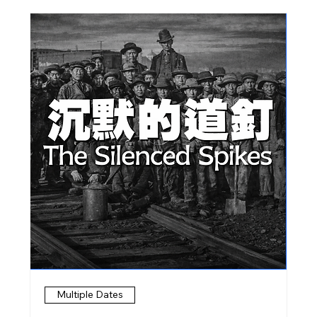
Multiple Dates