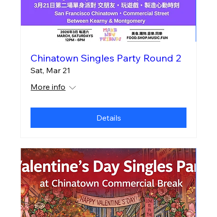
Chinatown Singles Party Round 2
Sat, Mar 21
More info
Details